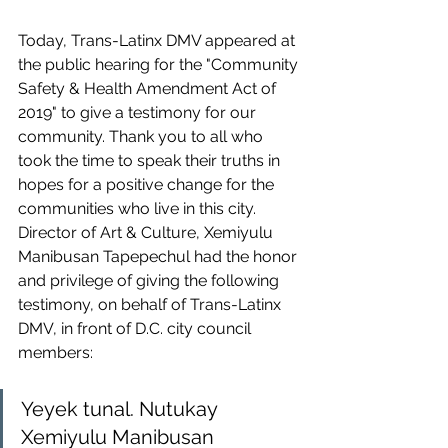
Today, Trans-Latinx DMV appeared at 
the public hearing for the "Community 
Safety & Health Amendment Act of 
2019" to give a testimony for our 
community. Thank you to all who 
took the time to speak their truths in 
hopes for a positive change for the 
communities who live in this city. 
Director of Art & Culture, Xemiyulu 
Manibusan Tapepechul had the honor 
and privilege of giving the following 
testimony, on behalf of Trans-Latinx 
DMV, in front of D.C. city council 
members:
Yeyek tunal. Nutukay 
Xemiyulu Manibusan 