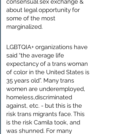
consensual sex exchange & 
about legal opportunity for 
some of the most 
marginalized.
LGBTQIA+ organizations have 
said “the average life 
expectancy of a trans woman 
of color in the United States is 
35 years old”. Many trans 
women are underemployed, 
homeless,discriminated 
against, etc. - but this is the 
risk trans migrants face. This 
is the risk Camila took, and 
was shunned. For many 