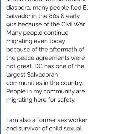
diaspora, many people fled El 
Salvador in the 80s & early 
90s because of the Civil War. 
Many people continue 
migrating even today 
because of the aftermath of 
the peace agreements were 
not great. DC has one of the 
largest Salvadoran 
communities in the country.  
People in my community are 
migrating here for safety. 
I am also a former sex worker 
and survivor of child sexual 