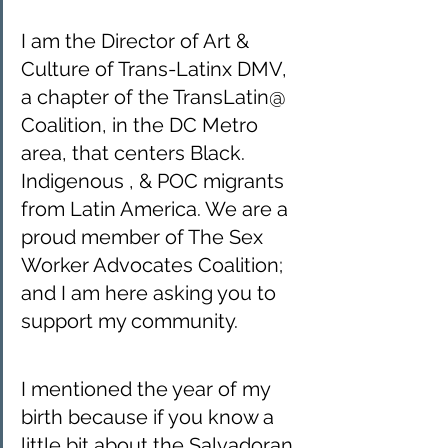
I am the Director of Art & 
Culture of Trans-Latinx DMV, 
a chapter of the TransLatin@ 
Coalition, in the DC Metro 
area, that centers Black. 
Indigenous , & POC migrants 
from Latin America. We are a 
proud member of The Sex 
Worker Advocates Coalition; 
and I am here asking you to 
support my community. 
I mentioned the year of my 
birth because if you know a 
little bit about the Salvadoran 