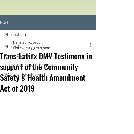
Post
All posts
translatinxcoaliti
All posts
Oct 17, 2019
3 min read
Trans-Latinx DMV Testimony in
Trans People Trailblazer
support of the Community
Trans-Latinx Family House
Safety & Health Amendment
We Won't Be Erased
Act of 2019