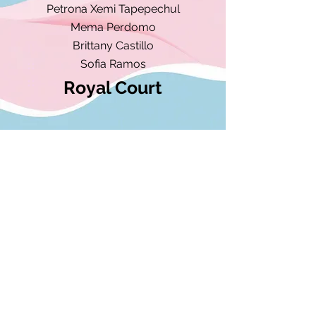
Petrona Xemi Tapepechul​
Mema Perdomo
Brittany Castillo
Sofia Ramos
Royal Court
Sofia Ramos
Miss Trans-Latinx DMV
Aylen Sanchez
Princess Trans-Latinx DMV
admin@translatinxdmv.org