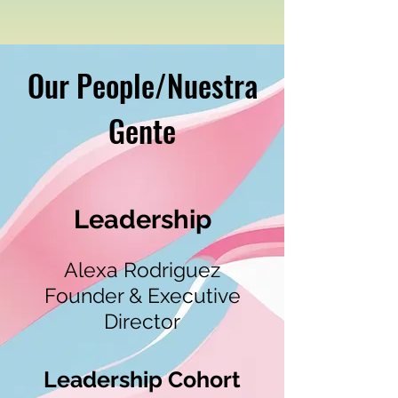
Our People/Nuestra
Gente
Leadership
Alexa Rodriguez
Founder & Executive
Director
Leadership Cohort