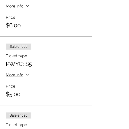
More info
Price
$6.00
Sale ended
Ticket type
PWYC: $5
More info
Price
$5.00
Sale ended
Ticket type