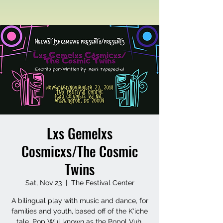
Lxs Gemelxs
Cosmicxs/The Cosmic
Twins
Sat, Nov 23
  |  
The Festival Center
A bilingual play with music and dance, for
families and youth, based off of the K'iche
tale, Pop Wuj, known as the Popol Vuh.