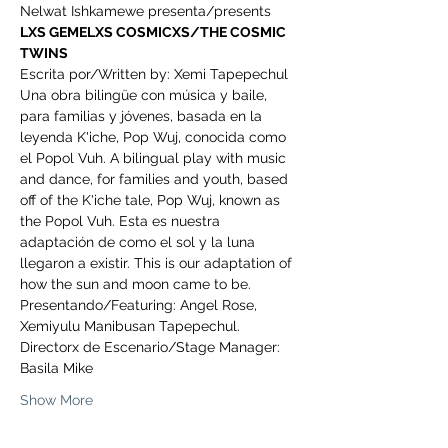
Nelwat Ishkamewe presenta/presents
LXS GEMELXS COSMICXS/THE COSMIC 
TWINS
Escrita por/Written by: Xemi Tapepechul
Una obra bilingüe con música y baile, 
para familias y jóvenes, basada en la 
leyenda K'iche, Pop Wuj, conocida como 
el Popol Vuh. A bilingual play with music 
and dance, for families and youth, based 
off of the K'iche tale, Pop Wuj, known as 
the Popol Vuh. Esta es nuestra 
adaptación de como el sol y la luna 
llegaron a existir. This is our adaptation of 
how the sun and moon came to be.
Presentando/Featuring: Angel Rose, 
Xemiyulu Manibusan Tapepechul.
Directorx de Escenario/Stage Manager: 
Basila Mike
Show More