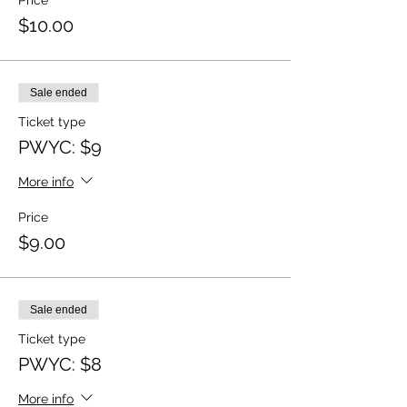
Price
$10.00
Sale ended
Ticket type
PWYC: $9
More info
Price
$9.00
Sale ended
Ticket type
PWYC: $8
More info