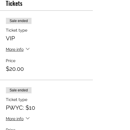
Tickets
Sale ended
Ticket type
VIP
More info
Price
$20.00
Sale ended
Ticket type
PWYC: $10
More info