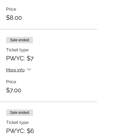
Price
$8.00
Sale ended
Ticket type
PWYC: $7
More info
Price
$7.00
Sale ended
Ticket type
PWYC: $6