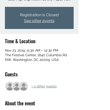
Registration is Closed
See other events
Time & Location
Nov 23, 2019, 11:30 AM – 12:30 PM
The Festival Center, 1640 Columbia Rd
NW, Washington, DC 20009, USA
Guests
+ 2 other guests
About the event