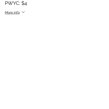
PWYC: $4
More info
Price
$4.00
Sale ended
Ticket type
PWYC: $3
More info
Price
$3.00
Sale ended